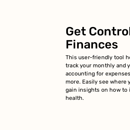
Get Control
Finances
This user-friendly tool 
track your monthly and y
accounting for expenses
more. Easily see where 
gain insights on how to 
health.