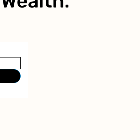
r
Wealth.