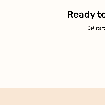
Ready to
Get start