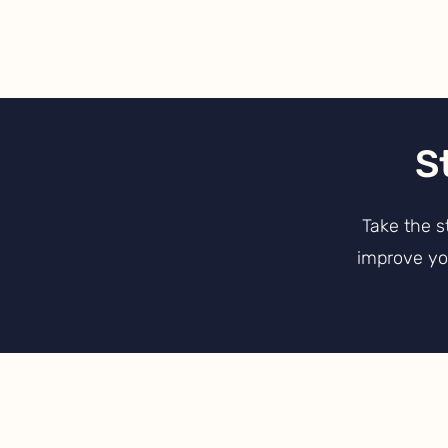
S
Take the s
improve you