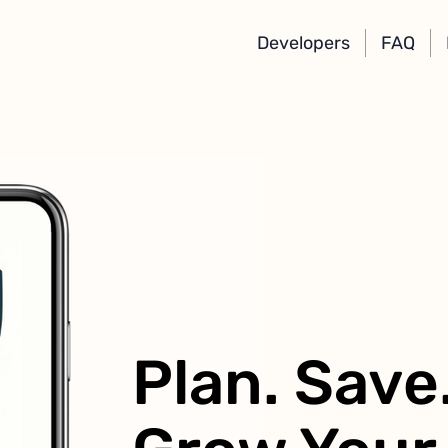
Developers
FAQ
Plan. Save