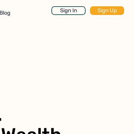
Sign In
Sign Up
Blog
.