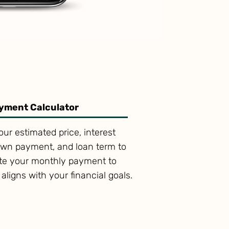
yment Calculator
our estimated price, interest
own payment, and loan term to
ate your monthly payment to
t aligns with your financial goals.