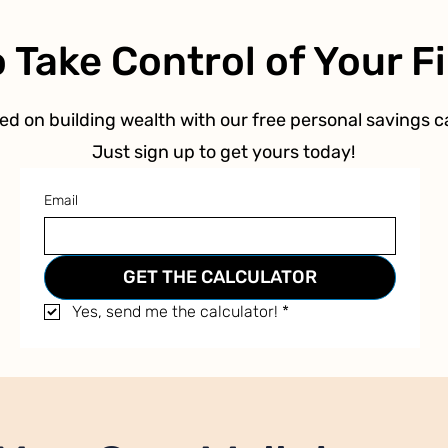
 Take Control of Your 
ed on building wealth with our free personal savings ca
Just sign up to get yours today!
Email
GET THE CALCULATOR
Yes, send me the calculator!
*