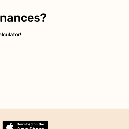
Finances?
lculator!