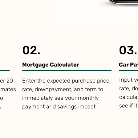
02.
03.
Mortgage Calculator
Car Pa
Input y
er 20
Enter the expected purchase price,
rate, d
timates
rate, downpayment, and term to
calcul
to
immediately see your monthly
see if i
.
payment and savings impact.