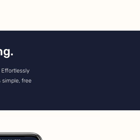
ng.
Effortlessly
 simple, free