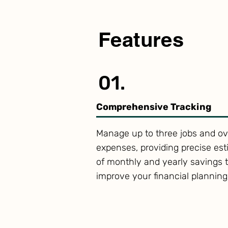
Features
01.
Comprehensive Tracking
Manage up to three jobs and ov
expenses, providing precise es
of monthly and yearly savings 
improve your financial planning