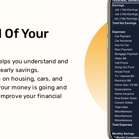
 Of Your
helps you understand and
early savings,
 on housing, cars, and
your money is going and
improve your financial