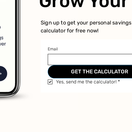
Grow You
Sign up to get your personal savings
calculator for free now!
Email
GET THE CALCULATOR
Yes, send me the calculator!
*