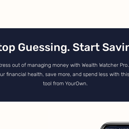
top Guessing. Start Savi
tress out of managing money with Wealth Watcher Pro. 
r financial health, save more, and spend less with this
tool from YourOwn
.