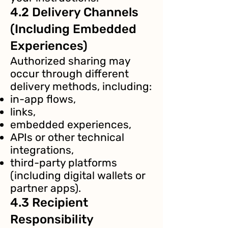
4.2 Delivery Channels
(Including Embedded
Experiences)
Authorized sharing may
occur through different
delivery methods, including:
in-app flows,
links,
embedded experiences,
APIs or other technical
integrations,
third-party platforms
(including digital wallets or
partner apps).
4.3 Recipient
Responsibility