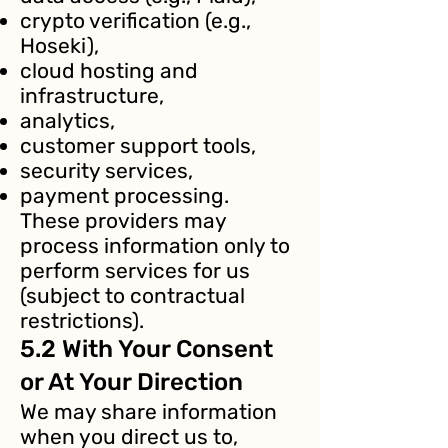
crypto verification (e.g.,
Hoseki),
cloud hosting and
infrastructure,
analytics,
customer support tools,
security services,
payment processing.
These providers may
process information only to
perform services for us
(subject to contractual
restrictions).
5.2 With Your Consent
or At Your Direction
We may share information
when you direct us to,