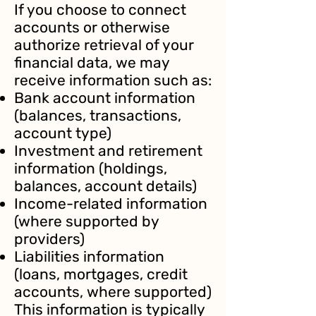
If you choose to connect
accounts or otherwise
authorize retrieval of your
financial data, we may
receive information such as:
Bank account information
(balances, transactions,
account type)
Investment and retirement
information (holdings,
balances, account details)
Income-related information
(where supported by
providers)
Liabilities information
(loans, mortgages, credit
accounts, where supported)
This information is typically