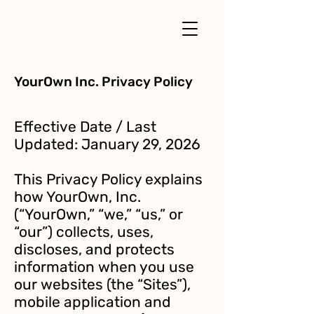
YourOwn Inc. Privacy Policy
Effective Date / Last
Updated: January 29, 2026
This Privacy Policy explains
how YourOwn, Inc.
(“YourOwn,” “we,” “us,” or
“our”) collects, uses,
discloses, and protects
information when you use
our websites (the “Sites”),
mobile application and