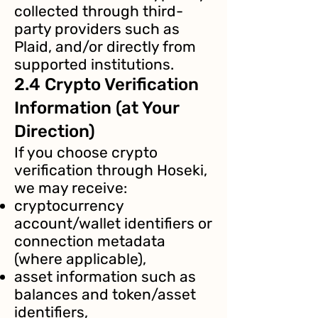
collected through third-
party providers such as
Plaid, and/or directly from
supported institutions.
2.4 Crypto Verification
Information (at Your
Direction)
If you choose crypto
verification through Hoseki,
we may receive:
cryptocurrency
account/wallet identifiers or
connection metadata
(where applicable),
asset information such as
balances and token/asset
identifiers,