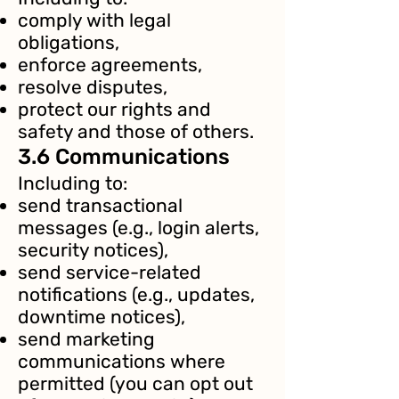
comply with legal
obligations,
enforce agreements,
resolve disputes,
protect our rights and
safety and those of others.
3.6 Communications
Including to:
send transactional
messages (e.g., login alerts,
security notices),
send service-related
notifications (e.g., updates,
downtime notices),
send marketing
communications where
permitted (you can opt out