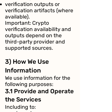
verification outputs or
verification artifacts (where
available).
Important: Crypto
verification availability and
outputs depend on the
third-party provider and
supported sources.
3) How We Use
Information
We use information for the
following purposes:
3.1 Provide and Operate
the Services
Including to: