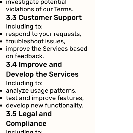
investigate potential
violations of our Terms.
3.3 Customer Support
Including to:
respond to your requests,
troubleshoot issues,
improve the Services based
on feedback.
3.4 Improve and
Develop the Services
Including to:
analyze usage patterns,
test and improve features,
develop new functionality.
3.5 Legal and
Compliance
Including to: