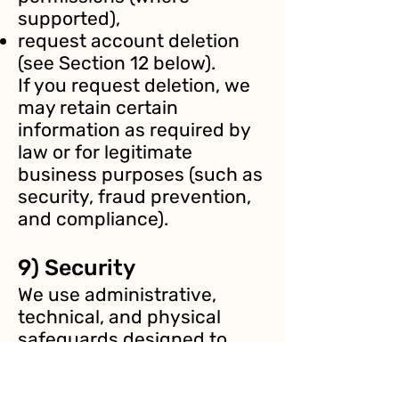
supported),
request account deletion
(see Section 12 below).
If you request deletion, we
may retain certain
information as required by
law or for legitimate
business purposes (such as
security, fraud prevention,
and compliance).
9) Security
We use administrative,
technical, and physical
safeguards designed to
protect your information.
These measures may