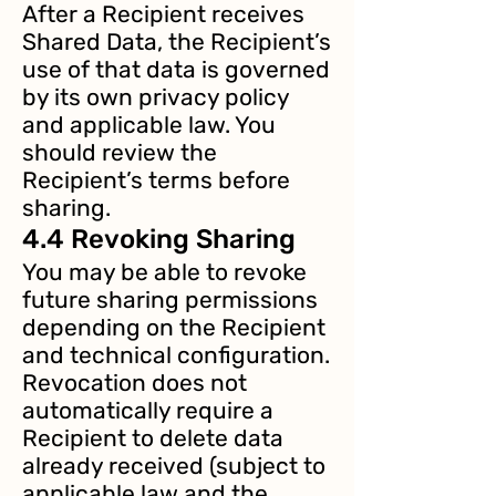
After a Recipient receives
Shared Data, the Recipient’s
use of that data is governed
by its own privacy policy
and applicable law. You
should review the
Recipient’s terms before
sharing.
4.4 Revoking Sharing
You may be able to revoke
future sharing permissions
depending on the Recipient
and technical configuration.
Revocation does not
automatically require a
Recipient to delete data
already received (subject to
applicable law and the