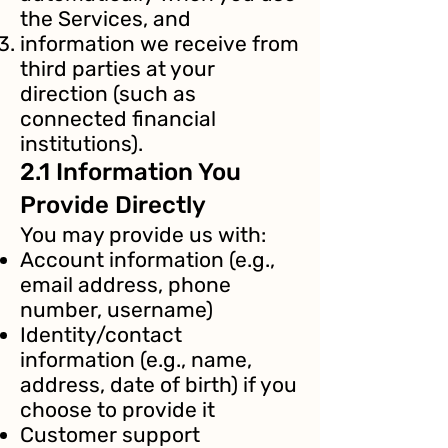
the Services, and
information we receive from
third parties at your
direction (such as
connected financial
institutions).
2.1 Information You
Provide Directly
You may provide us with:
Account information (e.g.,
email address, phone
number, username)
Identity/contact
information (e.g., name,
address, date of birth) if you
choose to provide it
Customer support