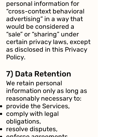
personal information for
“cross-context behavioral
advertising” in a way that
would be considered a
“sale” or “sharing” under
certain privacy laws, except
as disclosed in this Privacy
Policy.
7) Data Retention
We retain personal
information only as long as
reasonably necessary to:
provide the Services,
comply with legal
obligations,
resolve disputes,
enforce agreements,