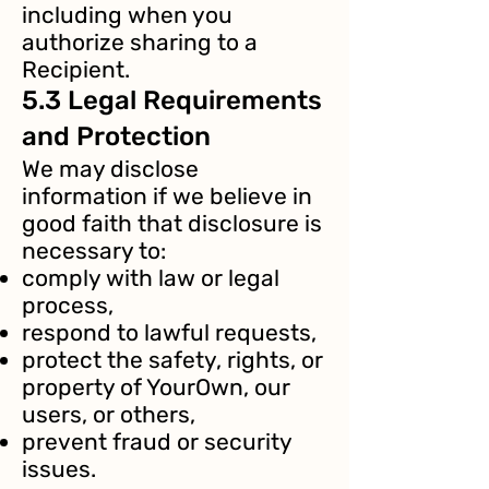
including when you
authorize sharing to a
Recipient.
5.3 Legal Requirements
and Protection
We may disclose
information if we believe in
good faith that disclosure is
necessary to:
comply with law or legal
process,
respond to lawful requests,
protect the safety, rights, or
property of YourOwn, our
users, or others,
prevent fraud or security
issues.