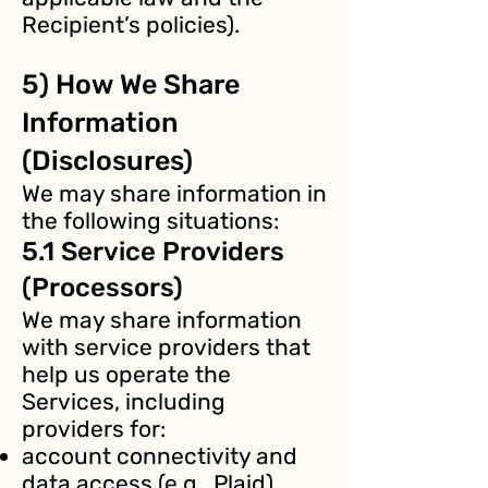
Recipient’s policies).
5) How We Share
Information
(Disclosures)
We may share information in
the following situations:
5.1 Service Providers
(Processors)
We may share information
with service providers that
help us operate the
Services, including
providers for:
account connectivity and
data access (e.g., Plaid),