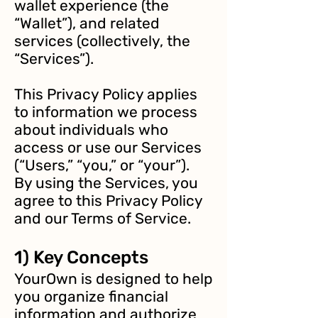
wallet experience (the
“Wallet”), and related
services (collectively, the
“Services”).
This Privacy Policy applies
to information we process
about individuals who
access or use our Services
(“Users,” “you,” or “your”).
By using the Services, you
agree to this Privacy Policy
and our Terms of Service.
1) Key Concepts
YourOwn is designed to help
you organize financial
information and authorize