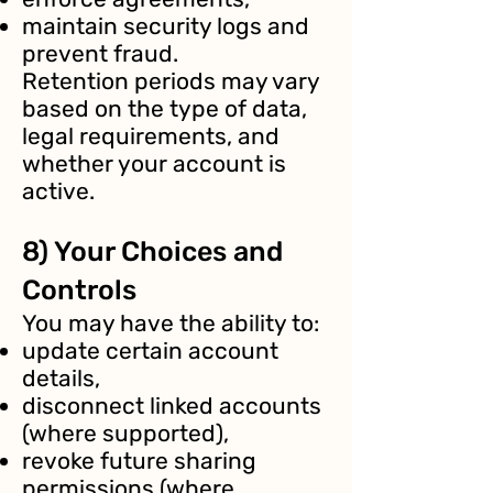
maintain security logs and
prevent fraud.
Retention periods may vary
based on the type of data,
legal requirements, and
whether your account is
active.
8) Your Choices and
Controls
You may have the ability to:
update certain account
details,
disconnect linked accounts
(where supported),
revoke future sharing
permissions (where