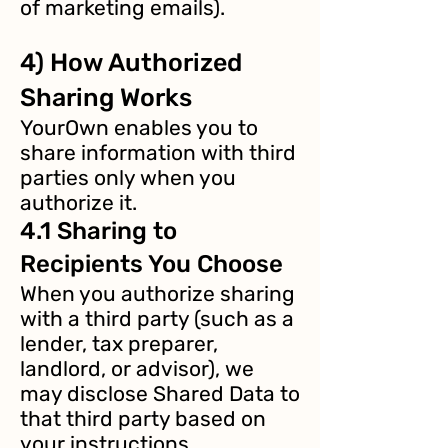
of marketing emails).
4) How Authorized
Sharing Works
YourOwn enables you to
share information with third
parties only when you
authorize it.
4.1 Sharing to
Recipients You Choose
When you authorize sharing
with a third party (such as a
lender, tax preparer,
landlord, or advisor), we
may disclose Shared Data to
that third party based on
your instructions.