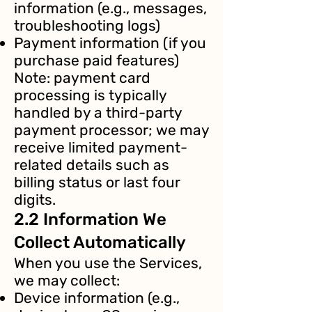
information (e.g., messages,
troubleshooting logs)
Payment information (if you
purchase paid features)
Note: payment card
processing is typically
handled by a third-party
payment processor; we may
receive limited payment-
related details such as
billing status or last four
digits.
2.2 Information We
Collect Automatically
When you use the Services,
we may collect:
Device information (e.g.,