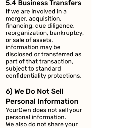
5.4 Business Transfers
If we are involved in a
merger, acquisition,
financing, due diligence,
reorganization, bankruptcy,
or sale of assets,
information may be
disclosed or transferred as
part of that transaction,
subject to standard
confidentiality protections.
6) We Do Not Sell
Personal Information
YourOwn does not sell your
personal information.
We also do not share your