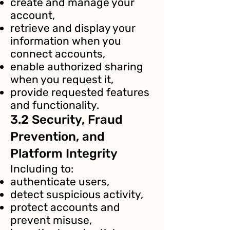
create and manage your
account,
retrieve and display your
information when you
connect accounts,
enable authorized sharing
when you request it,
provide requested features
and functionality.
3.2 Security, Fraud
Prevention, and
Platform Integrity
Including to:
authenticate users,
detect suspicious activity,
protect accounts and
prevent misuse,