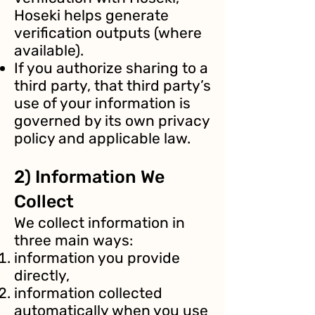
Hoseki helps generate
verification outputs (where
available).
If you authorize sharing to a
third party, that third party’s
use of your information is
governed by its own privacy
policy and applicable law.
2) Information We
Collect
We collect information in
three main ways:
information you provide
directly,
information collected
automatically when you use