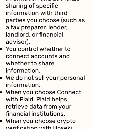
sharing of specific
information with third
parties you choose (such as
a tax preparer, lender,
landlord, or financial
advisor).
You control whether to
connect accounts and
whether to share
information.
We do not sell your personal
information.
When you choose Connect
with Plaid, Plaid helps
retrieve data from your
financial institutions.
When you choose crypto
verification with Hoseki,