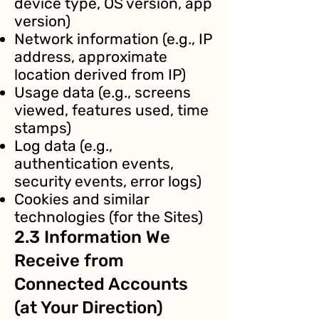
device type, OS version, app
version)
Network information (e.g., IP
address, approximate
location derived from IP)
Usage data (e.g., screens
viewed, features used, time
stamps)
Log data (e.g.,
authentication events,
security events, error logs)
Cookies and similar
technologies (for the Sites)
2.3 Information We
Receive from
Connected Accounts
(at Your Direction)