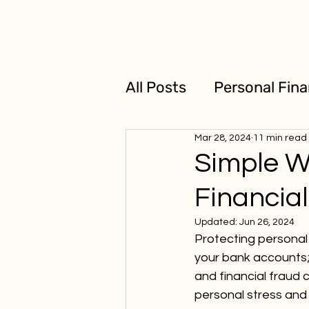
All Posts
Personal Fin
Mar 28, 2024
11 min read
Business Loans
Simple W
Financia
Updated:
Jun 26, 2024
Protecting personal 
your bank accounts; 
and financial fraud
personal stress and 