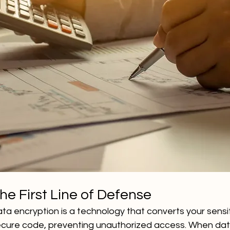
he First Line of Defense
ata encryption is a technology that converts your sensiti
secure code, preventing unauthorized access. When data