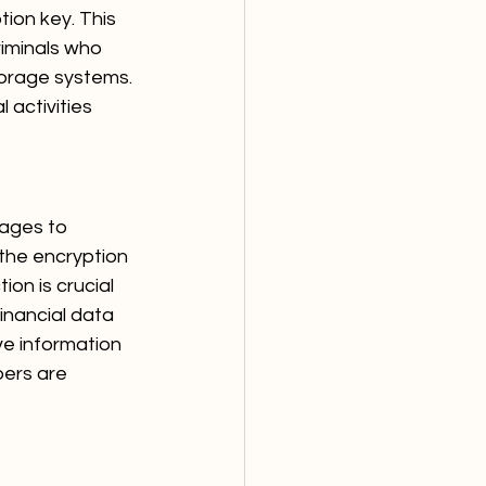
ion key. This 
iminals who 
torage systems. 
 activities 
nages to 
the encryption 
on is crucial 
inancial data 
ve information 
bers are 