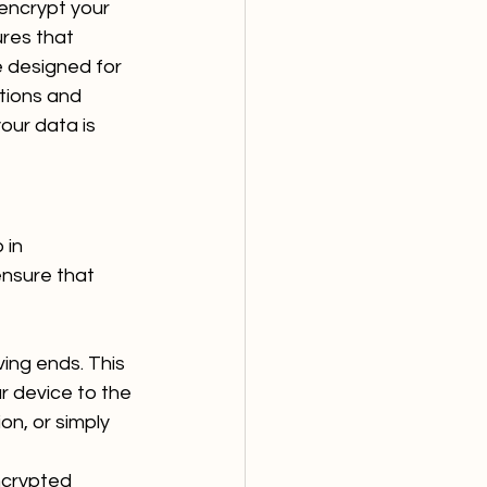
encrypt your 
res that 
e designed for 
tions and 
our data is 
 in 
nsure that 
ing ends. This 
r device to the 
n, or simply 
ncrypted 