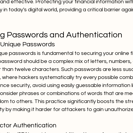
and effective. Protecting your financial information wit
 in today's digital world, providing a critical barrier aga
g Passwords and Authentication
, Unique Passwords
que passwords is fundamental to securing your online fi
password should be a complex mix of letters, numbers,
r than twelve characters. Such passwords are less susc
 where hackers systematically try every possible combi
ce security, avoid using easily guessable information l
consider phrases or combinations of words that are mea
m to others. This practice significantly boosts the str
ity by making it harder for attackers to gain unauthori
ctor Authentication