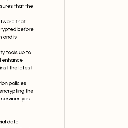
sures that the 
ftware that 
crypted before 
n and is 
ty tools up to 
nd enhance 
nst the latest 
on policies 
 encrypting the 
 services you 
ial data 