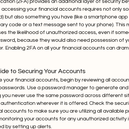
ation (2FA) provides an additional layer of security be
 accessing your financial accounts requires not only s
) but also something you have (like a smartphone app 
ry code or a text message sent to your phone). This 
ses the likelihood of unauthorized access, even if som
sword, because they would also need possession of y
r. Enabling 2FA on all your financial accounts can dram
ide to Securing Your Accounts
e your financial accounts, begin by reviewing all accou
passwords. Use a password manager to generate and 
 you never use the same password across different sit
authentication wherever it is offered. Check the securi
l accounts to make sure you are utilizing all available p
monitoring your accounts for any unauthorized activity is
d by setting up alerts.