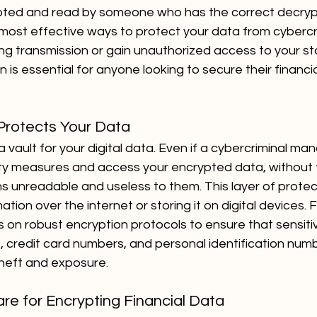
ypted and read by someone who has the correct decrypt
 most effective ways to protect your data from cybercr
ing transmission or gain unauthorized access to your s
is essential for anyone looking to secure their financial
Protects Your Data
a vault for your digital data. Even if a cybercriminal ma
ty measures and access your encrypted data, without 
s unreadable and useless to them. This layer of protecti
ion over the internet or storing it on digital devices. F
ies on robust encryption protocols to ensure that sensiti
, credit card numbers, and personal identification num
heft and exposure.
re for Encrypting Financial Data