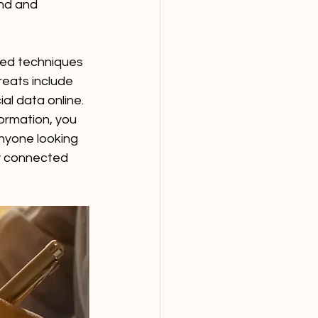
ind and 
ted techniques 
reats include 
l data online. 
ormation, you 
nyone looking 
ly connected 