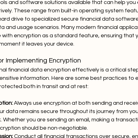
ols and software solutions available that can help you 
tively. These range from built-in operating system featu
hard drive to specialized secure financial data softwar
ata and usage scenarios. Many modern financial applica
with encryption as a standard feature, ensuring that y
moment it leaves your device.
or Implementing Encryption
 financial data encryption effectively is a critical step
nsitive information. Here are some best practices to e
otected both in transit and at rest:
tion:
 Always use encryption at both sending and receiv
ur data remains secure throughout its journey from you
. Whether you are sending an email, making a transactio
ncryption should be non-negotiable.
sion:
 Conduct all financial transactions over secure, e