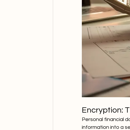
Encryption: T
Personal financial d
information into a 