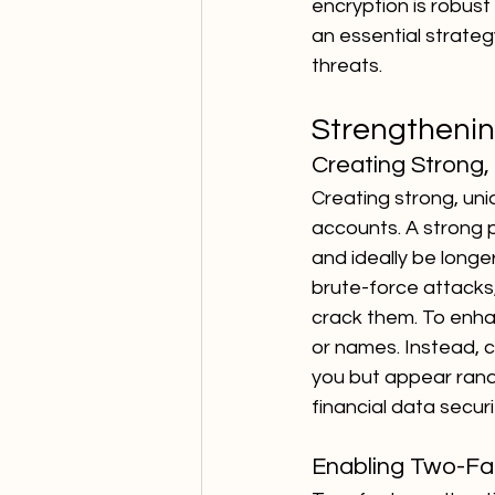
encryption is robust 
an essential strategy
threats.
Strengthenin
Creating Strong
Creating strong, uni
accounts. A strong 
and ideally be longe
brute-force attacks,
crack them. To enhan
or names. Instead, 
you but appear rando
financial data secur
Enabling Two-Fa