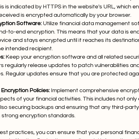
is is indicated by HTTPS in the website's URL, which en
eceived is encrypted automatically by your browser.
yption Software:
 Utilize financial data management so
end-to-end encryption. This means that your data is en
evice and stays encrypted until it reaches its destinatio
e intended recipient.
s:
 Keep your encryption software and all related securi
s regularly release updates to patch vulnerabilities a
es. Regular updates ensure that you are protected agai
ncryption Policies:
 Implement comprehensive encrypti
spects of your financial activities. This includes not only
also securing backups and ensuring that any third-party
 strong encryption standards.
est practices, you can ensure that your personal financ