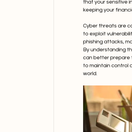
that your sensitive 
keeping your financia
Cyber threats are co
to exploit vulnerabi
phishing attacks, ma
By understanding th
can better prepare t
to maintain control o
world.