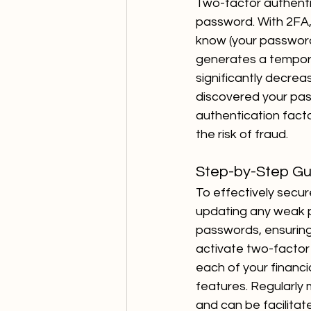
Two-factor authentic
password. With 2FA,
know (your password
generates a tempora
significantly decrea
discovered your pas
authentication facto
the risk of fraud.
Step-by-Step Gu
To effectively secur
updating any weak 
passwords, ensuring
activate two-factor 
each of your financia
features. Regularly 
and can be facilitate