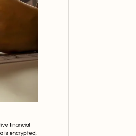
ve financial 
 is encrypted, 