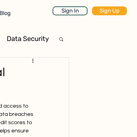
Sign In
Sign Up
Blog
Data Security
l
d access to 
Data breaches 
dit scores to 
helps ensure 