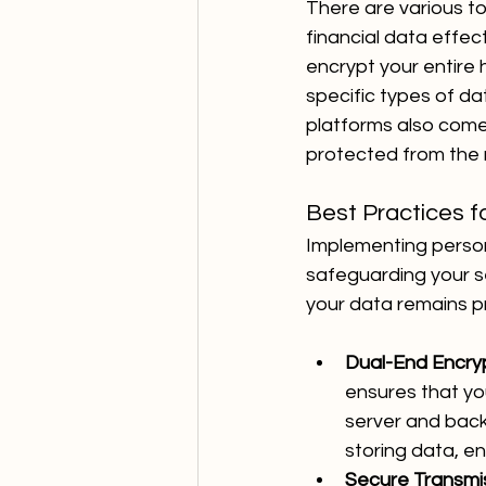
There are various to
financial data effec
encrypt your entire 
specific types of d
platforms also come 
protected from the 
Best Practices f
Implementing personal
safeguarding your se
your data remains pr
Dual-End Encryp
ensures that yo
server and back
storing data, e
Secure Transmis