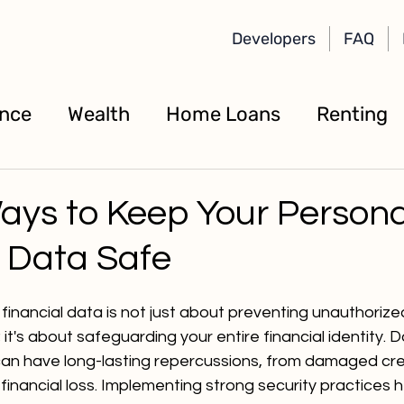
Developers
FAQ
ance
Wealth
Home Loans
Renting
ays to Keep Your Persona
l Data Safe
financial data is not just about preventing unauthorize
it's about safeguarding your entire financial identity. 
 can have long-lasting repercussions, from damaged cre
financial loss. Implementing strong security practices 