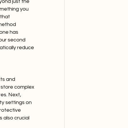
yond just the 
omething you 
that 
method 
eone has 
our second 
atically reduce 
nts and 
store complex 
es. Next, 
ty settings on 
rotective 
 also crucial 