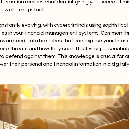
information remains confidential, giving you peace of m
l well-being intact.
nstantly evolving, with cybercriminals using sophistica
lities in your financial management systems. Common th
lware, and data breaches that can expose your financia
ese threats and how they can affect your personal inf
o defend against them. This knowledge is crucial for a
ver their personal and financial information in a digital