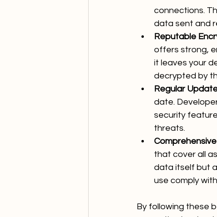
connections. Th
data sent and r
Reputable Encr
offers strong, 
it leaves your d
decrypted by th
Regular Update
date. Developer
security featur
threats.
Comprehensive E
that cover all a
data itself but 
use comply with
By following these b