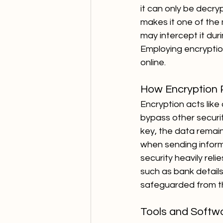
it can only be decr
makes it one of the
may intercept it dur
Employing encryption 
online.
How Encryption 
Encryption acts like 
bypass other securi
key, the data remain
when sending informat
security heavily rel
such as bank details
safeguarded from t
Tools and Softwa