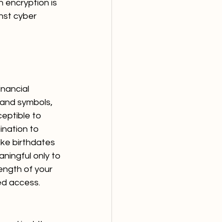
h encryption is 
inst cyber 
nancial 
 and symbols, 
eptible to 
nation to 
ike birthdates 
ningful only to 
ength of your 
zed access.