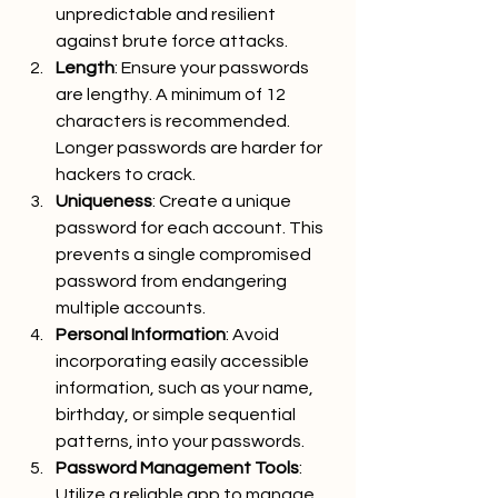
unpredictable and resilient 
against brute force attacks.
Length
: Ensure your passwords 
are lengthy. A minimum of 12 
characters is recommended. 
Longer passwords are harder for 
hackers to crack.
Uniqueness
: Create a unique 
password for each account. This 
prevents a single compromised 
password from endangering 
multiple accounts.
Personal Information
: Avoid 
incorporating easily accessible 
information, such as your name, 
birthday, or simple sequential 
patterns, into your passwords.
Password Management Tools
: 
Utilize a reliable app to manage 