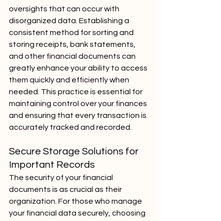
oversights that can occur with 
disorganized data. Establishing a 
consistent method for sorting and 
storing receipts, bank statements, 
and other financial documents can 
greatly enhance your ability to access 
them quickly and efficiently when 
needed. This practice is essential for 
maintaining control over your finances 
and ensuring that every transaction is 
accurately tracked and recorded.
Secure Storage Solutions for 
Important Records
The security of your financial 
documents is as crucial as their 
organization. For those who manage 
your financial data securely, choosing 