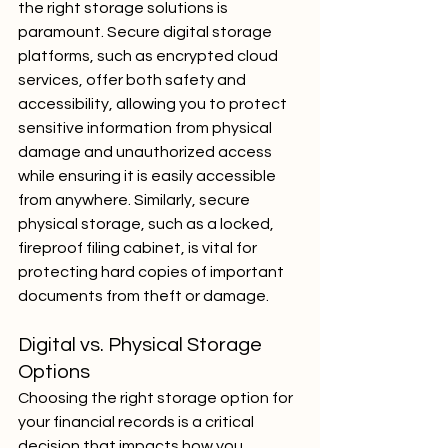
the right storage solutions is 
paramount. Secure digital storage 
platforms, such as encrypted cloud 
services, offer both safety and 
accessibility, allowing you to protect 
sensitive information from physical 
damage and unauthorized access 
while ensuring it is easily accessible 
from anywhere. Similarly, secure 
physical storage, such as a locked, 
fireproof filing cabinet, is vital for 
protecting hard copies of important 
documents from theft or damage.
Digital vs. Physical Storage 
Options
Choosing the right storage option for 
your financial records is a critical 
decision that impacts how you 