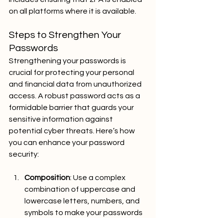
on all platforms where it is available.
Steps to Strengthen Your 
Passwords
Strengthening your passwords is 
crucial for protecting your personal 
and financial data from unauthorized 
access. A robust password acts as a 
formidable barrier that guards your 
sensitive information against 
potential cyber threats. Here’s how 
you can enhance your password 
security:
Composition
: Use a complex 
combination of uppercase and 
lowercase letters, numbers, and 
symbols to make your passwords 