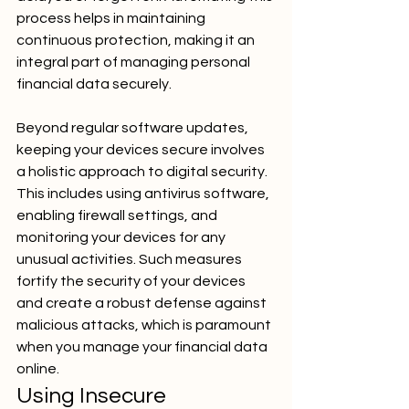
process helps in maintaining 
continuous protection, making it an 
integral part of managing personal 
financial data securely.
Beyond regular software updates, 
keeping your devices secure involves 
a holistic approach to digital security. 
This includes using antivirus software, 
enabling firewall settings, and 
monitoring your devices for any 
unusual activities. Such measures 
fortify the security of your devices 
and create a robust defense against 
malicious attacks, which is paramount 
when you manage your financial data 
online.
Using Insecure 