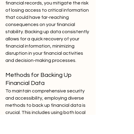
financial records, you mitigate the risk 
of losing access to critical information 
that could have far-reaching 
consequences on your financial 
stability. Backing up data consistently 
allows for a quick recovery of your 
financial information, minimizing 
disruption in your financial activities 
and decision-making processes.
Methods for Backing Up 
Financial Data
To maintain comprehensive security 
and accessibility, employing diverse 
methods to back up financial data is 
crucial. This includes using both local 
storage devices, like external hard 
drives, and remote solutions, such as 
secure cloud services. Local backups 