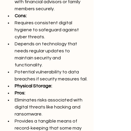
with financial advisors or family 
members securely.
Cons:
Requires consistent digital 
hygiene to safeguard against 
cyber threats.
Depends on technology that 
needs regular updates to 
maintain security and 
functionality.
Potential vulnerability to data 
breaches if security measures fail.
Physical Storage:
Pros:
Eliminates risks associated with 
digital threats like hacking and 
ransomware.
Provides a tangible means of 
record-keeping that some may 