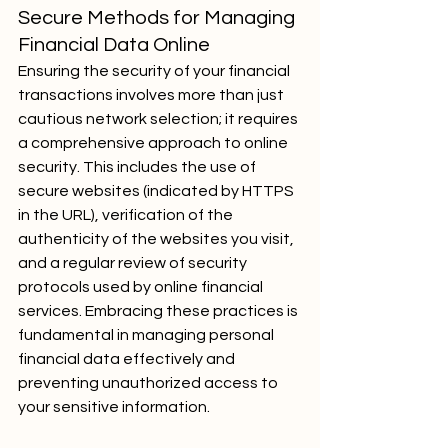
Secure Methods for Managing 
Financial Data Online
Ensuring the security of your financial 
transactions involves more than just 
cautious network selection; it requires 
a comprehensive approach to online 
security. This includes the use of 
secure websites (indicated by HTTPS 
in the URL), verification of the 
authenticity of the websites you visit, 
and a regular review of security 
protocols used by online financial 
services. Embracing these practices is 
fundamental in managing personal 
financial data effectively and 
preventing unauthorized access to 
your sensitive information.