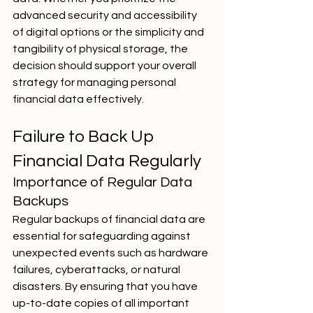
advanced security and accessibility 
of digital options or the simplicity and 
tangibility of physical storage, the 
decision should support your overall 
strategy for managing personal 
financial data effectively.
Failure to Back Up 
Financial Data Regularly
Importance of Regular Data 
Backups
Regular backups of financial data are 
essential for safeguarding against 
unexpected events such as hardware 
failures, cyberattacks, or natural 
disasters. By ensuring that you have 
up-to-date copies of all important 