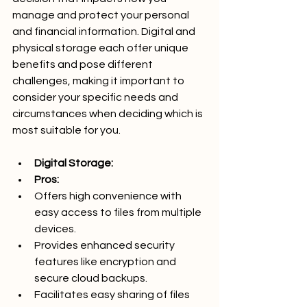
manage and protect your personal 
and financial information. Digital and 
physical storage each offer unique 
benefits and pose different 
challenges, making it important to 
consider your specific needs and 
circumstances when deciding which is 
most suitable for you.
Digital Storage:
Pros:
Offers high convenience with 
easy access to files from multiple 
devices.
Provides enhanced security 
features like encryption and 
secure cloud backups.
Facilitates easy sharing of files 