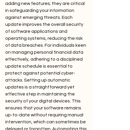
adding new features; they are critical 
in safeguarding your information 
against emerging threats. Each 
update improves the overall security 
of software applications and 
operating systems, reducing the risk 
of data breaches. For individuals keen 
on managing personal financial data 
effectively, adhering to a disciplined 
update schedule is essential to 
protect against potential cyber-
attacks. Setting up automatic 
updates is a straightforward yet 
effective step in maintaining the 
security of your digital devices. This 
ensures that your software remains 
up-to-date without requiring manual 
intervention, which can sometimes be 
delayed or forgotten. Automating this 