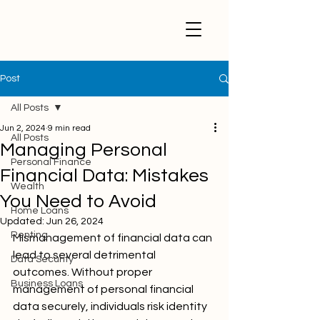
Post
All Posts
Jun 2, 2024
9 min read
All Posts
Managing Personal
Personal Finance
Financial Data: Mistakes
Wealth
You Need to Avoid
Home Loans
Updated:
Jun 26, 2024
Renting
Mismanagement of financial data can 
lead to several detrimental 
Data Security
outcomes. Without proper 
Business Loans
management of personal financial 
data securely, individuals risk identity 