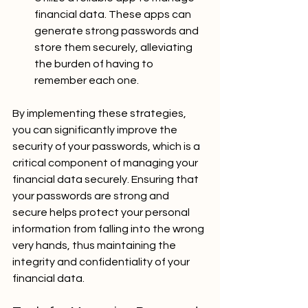
financial data. These apps can 
generate strong passwords and 
store them securely, alleviating 
the burden of having to 
remember each one.
By implementing these strategies, 
you can significantly improve the 
security of your passwords, which is a 
critical component of managing your 
financial data securely. Ensuring that 
your passwords are strong and 
secure helps protect your personal 
information from falling into the wrong 
very hands, thus maintaining the 
integrity and confidentiality of your 
financial data.