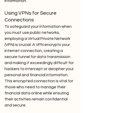
information.
Using VPNs for Secure 
Connections
To safeguard your information when 
you must use public networks, 
employing a Virtual Private Network 
(VPN) is crucial. A VPN encrypts your 
internet connection, creating a 
secure tunnel for data transmission 
and making it exceedingly difficult for 
hackers to intercept or decipher your 
personal and financial information. 
This encrypted connection is vital for 
those who need to manage their 
financial data online while ensuring 
their activities remain confidential 
and secure.