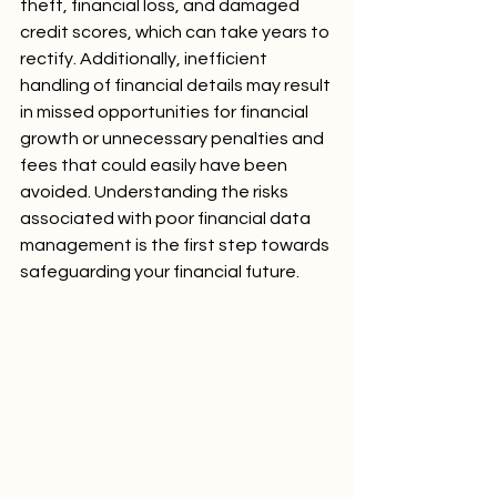
theft, financial loss, and damaged 
credit scores, which can take years to 
rectify. Additionally, inefficient 
handling of financial details may result 
in missed opportunities for financial 
growth or unnecessary penalties and 
fees that could easily have been 
avoided. Understanding the risks 
associated with poor financial data 
management is the first step towards 
safeguarding your financial future.