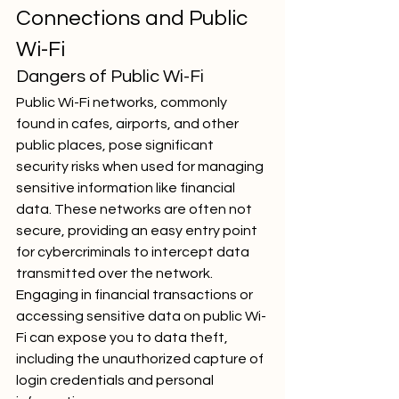
Connections and Public 
Wi-Fi
Dangers of Public Wi-Fi
Public Wi-Fi networks, commonly 
found in cafes, airports, and other 
public places, pose significant 
security risks when used for managing 
sensitive information like financial 
data. These networks are often not 
secure, providing an easy entry point 
for cybercriminals to intercept data 
transmitted over the network. 
Engaging in financial transactions or 
accessing sensitive data on public Wi-
Fi can expose you to data theft, 
including the unauthorized capture of 
login credentials and personal 