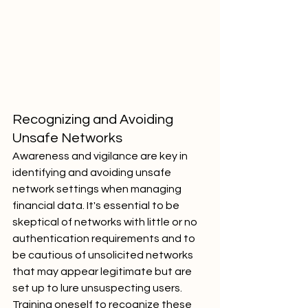
Recognizing and Avoiding 
Unsafe Networks
Awareness and vigilance are key in 
identifying and avoiding unsafe 
network settings when managing 
financial data. It's essential to be 
skeptical of networks with little or no 
authentication requirements and to 
be cautious of unsolicited networks 
that may appear legitimate but are 
set up to lure unsuspecting users. 
Training oneself to recognize these 