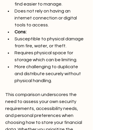
find easier to manage.
Does not rely on having an 
internet connection or digital 
tools to access.
Cons:
Susceptible to physical damage 
from fire, water, or theft.
Requires physical space for 
storage which can be limiting.
More challenging to duplicate 
and distribute securely without 
physical handling.
This comparison underscores the 
need to assess your own security 
requirements, accessibility needs, 
and personal preferences when 
choosing how to store your financial 
data. Whether you prioritize the 