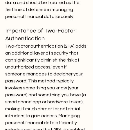
data and should be treated as the 
first line of defense in managing 
personal financial data securely.
Importance of Two-Factor 
Authentication
Two-factor authentication (2FA) adds 
an additional layer of security that 
can significantly diminish the risk of 
unauthorized access, even if 
someone manages to decipher your 
password. This method typically 
involves something you know (your 
password) and something you have (a 
smartphone app or hardware token), 
making it much harder for potential 
intruders to gain access. Managing 
personal financial data efficiently 
includes ensuring that 2FA is enabled 