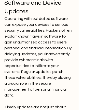
Software and Device 
Updates
Operating with outdated software 
can expose your devices to serious 
security vulnerabilities. Hackers often 
exploit known flaws in software to 
gain unauthorized access to users' 
personal and financial information. By 
delaying updates, you inadvertently 
provide cybercriminals with 
opportunities to infiltrate your 
systems. Regular updates patch 
these vulnerabilities, thereby playing 
a crucial role in the secure 
management of personal financial 
data.
Timely updates are not just about 