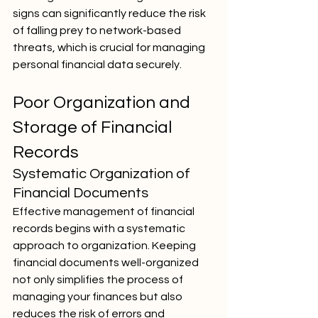
signs can significantly reduce the risk 
of falling prey to network-based 
threats, which is crucial for managing 
personal financial data securely.
Poor Organization and 
Storage of Financial 
Records
Systematic Organization of 
Financial Documents
Effective management of financial 
records begins with a systematic 
approach to organization. Keeping 
financial documents well-organized 
not only simplifies the process of 
managing your finances but also 
reduces the risk of errors and 