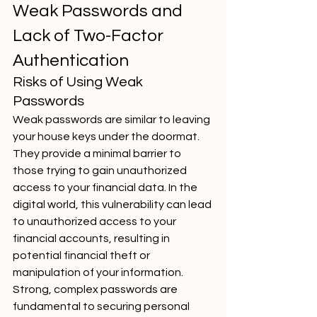
Weak Passwords and 
Lack of Two-Factor 
Authentication
Risks of Using Weak 
Passwords
Weak passwords are similar to leaving 
your house keys under the doormat. 
They provide a minimal barrier to 
those trying to gain unauthorized 
access to your financial data. In the 
digital world, this vulnerability can lead 
to unauthorized access to your 
financial accounts, resulting in 
potential financial theft or 
manipulation of your information. 
Strong, complex passwords are 
fundamental to securing personal 