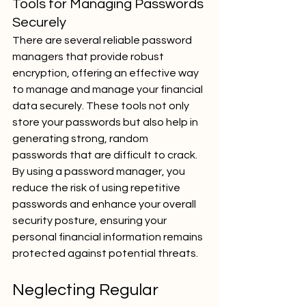
Tools for Managing Passwords 
Securely
There are several reliable password 
managers that provide robust 
encryption, offering an effective way 
to manage and manage your financial 
data securely. These tools not only 
store your passwords but also help in 
generating strong, random 
passwords that are difficult to crack. 
By using a password manager, you 
reduce the risk of using repetitive 
passwords and enhance your overall 
security posture, ensuring your 
personal financial information remains 
protected against potential threats.
Neglecting Regular 