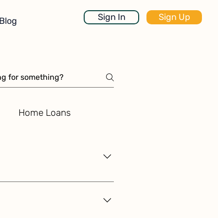
Sign In
Sign Up
Blog
Home Loans
and user control, ensuring that
ial data, including income, bank
cutting-edge cryptographic
only you have the ability to