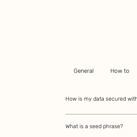
General
How to
How is my data secured wi
YourOwn is built on the foundati
your valuable financial informat
What is a seed phrase?
accounts, investments, tax docu
algorithms and your unique seed