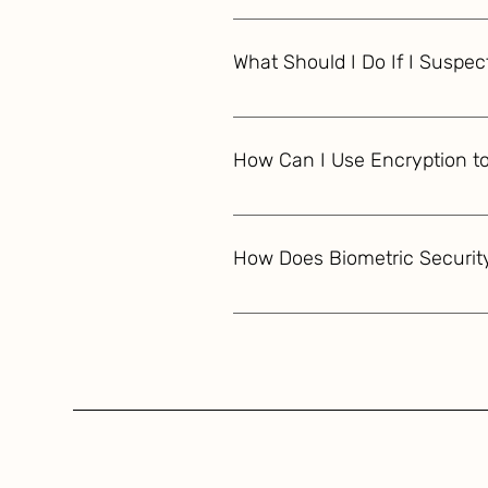
If your financial data is compr
PINs. Monitor your accounts clos
What Should I Do If I Suspect
credit reports. Report the brea
If you suspect financial identit
passwords and PINs. File a repor
How Can I Use Encryption to
unauthorized activity and conside
To protect your financial data u
TLS for data in transit. Use mu
How Does Biometric Securit
security standards like PCI DSS
Biometric security for financial 
to verify identity. By comparing
accounts, enhancing security by