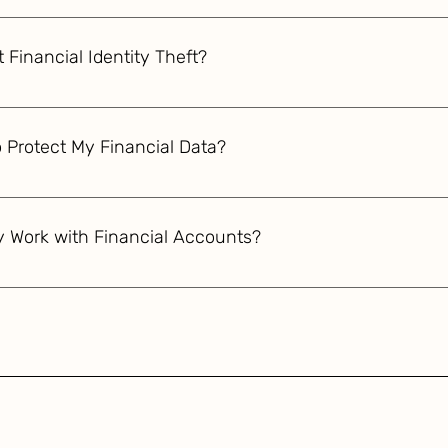
omised, immediately notify your bank and credit card issuers. 
ely for unauthorized transactions. Consider placing a fraud al
 Financial Identity Theft?
ch to the FTC and local law enforcement.
y theft, immediately contact your bank to report and freeze y
t with the Federal Trade Commission and local police. Check y
 Protect My Financial Data?
r placing a fraud alert or credit freeze on your files.
sing encryption, implement strong encryption protocols like AE
lti-factor authentication, regularly update encryption keys, a
y Work with Financial Accounts?
. Encrypt backups and use secure cloud services.
accounts uses unique physical characteristics like fingerprints,
 these biometric data points with stored templates, it ensure
 eliminating risks associated with stolen passwords or PINs.