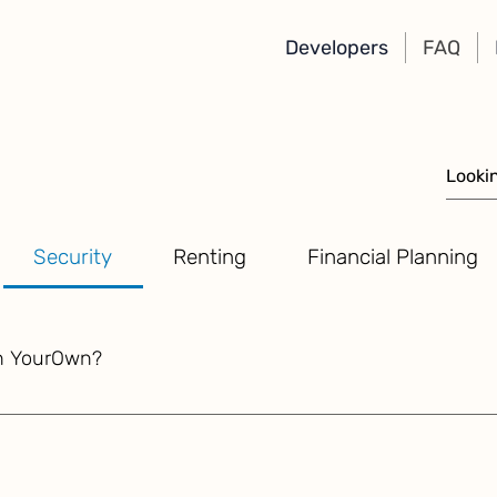
Developers
FAQ
Security
Renting
Financial Planning
th YourOwn?
onal principles of data ownership, military-grade encryption, 
ion remains safe and protected. Sensitive personal and financ
ments, and other confidential records, are encrypted using 
 phrase. The seed phrase acts as a master key, ensuring that 